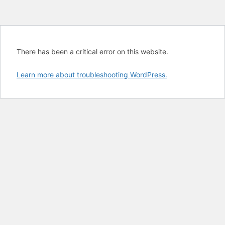
There has been a critical error on this website.
Learn more about troubleshooting WordPress.